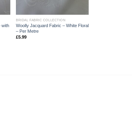
+
BRIDAL FABRIC COLLECTION
 with
Woolly Jacquard Fabric – White Floral
– Per Metre
£
5.99