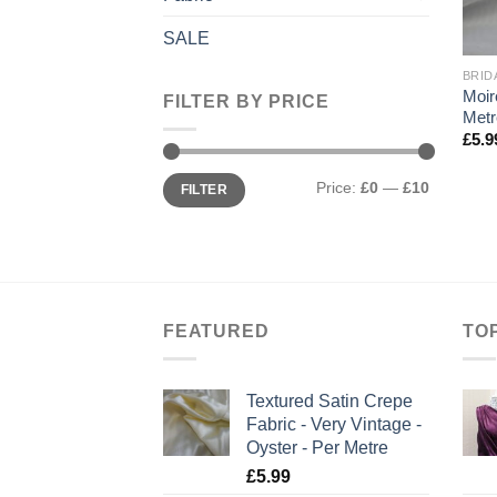
+
SALE
BRID
Moir
FILTER BY PRICE
Metr
£
5.9
Min
Max
Price:
£0
—
£10
FILTER
price
price
FEATURED
TO
Textured Satin Crepe
Fabric - Very Vintage -
Oyster - Per Metre
£
5.99