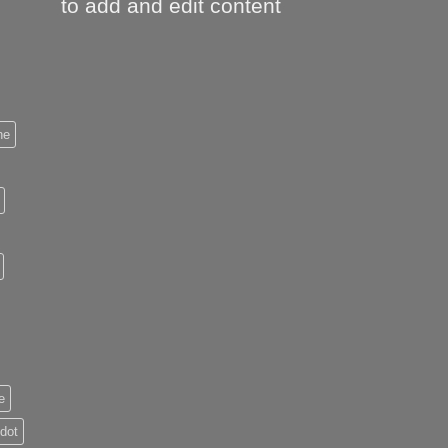
to add and edit content
ne
e
 dot