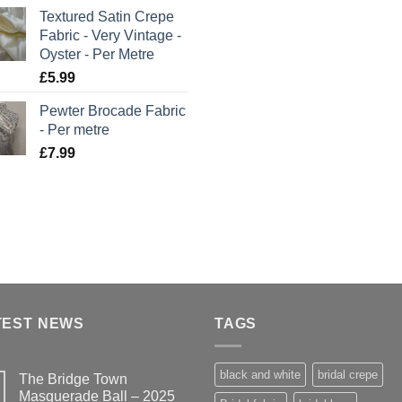
Textured Satin Crepe
Fabric - Very Vintage -
Oyster - Per Metre
£
5.99
Pewter Brocade Fabric
- Per metre
£
7.99
TEST NEWS
TAGS
black and white
bridal crepe
The Bridge Town
Masquerade Ball – 2025